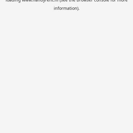
information).