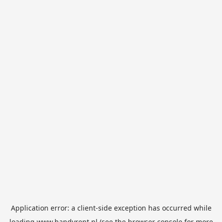
Application error: a
client
-side exception has occurred while
loading
www.handyrent.nl
(see the
browser console
for more