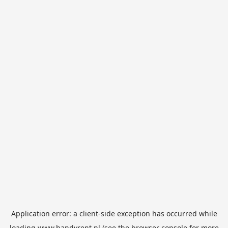
Application error: a
client
-side exception has occurred while
loading
www.handyrent.nl
(see the
browser console
for more