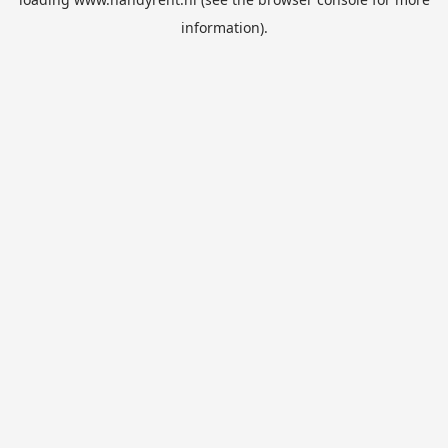
information).