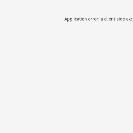
Application error: a
client
-side ex