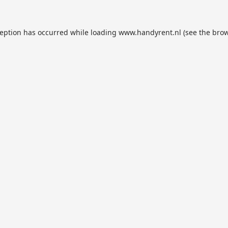
ception has occurred while loading
www.handyrent.nl
(see the
brow