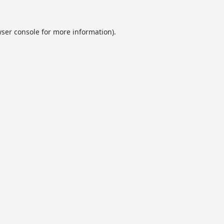
ser console
for more information).