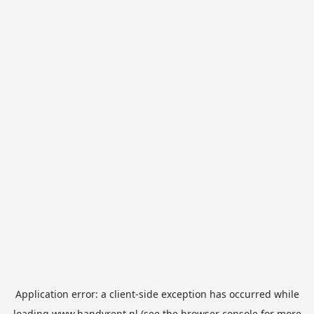
Application error: a
client
-side exception has occurred while
loading
www.handyrent.nl
(see the
browser console
for more