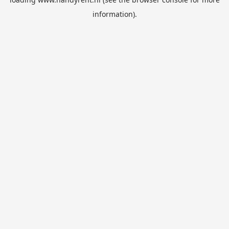
information).