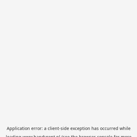
Application error: a
client
-side exception has occurred while
loading
www.handyrent.nl
(see the
browser console
for more