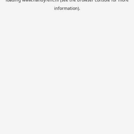
information).