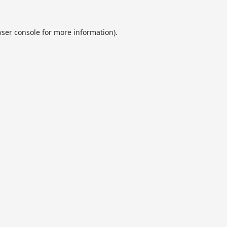
ser console
for more information).