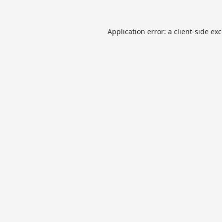
Application error: a
client
-side ex