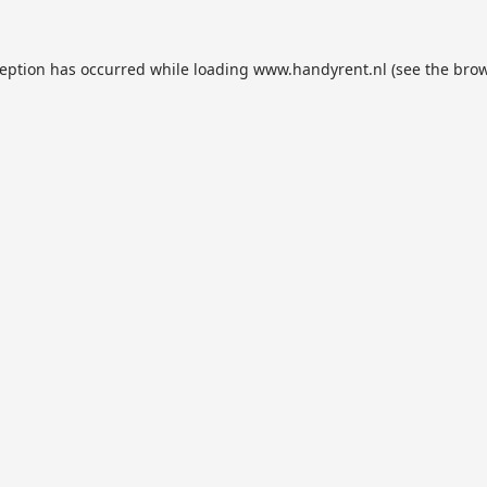
ception has occurred while loading
www.handyrent.nl
(see the
brow