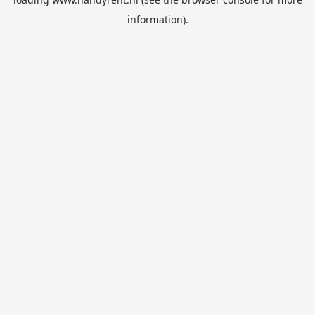
information).