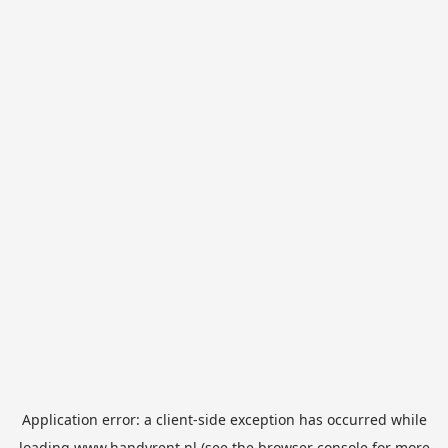
Application error: a
client
-side exception has occurred while
loading
www.handyrent.nl
(see the
browser console
for more