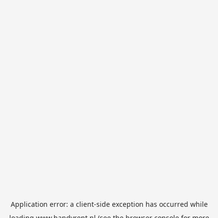
Application error: a
client
-side exception has occurred while
loading
www.handyrent.nl
(see the
browser console
for more