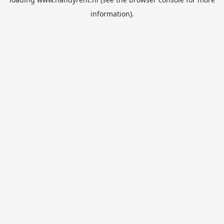
information).