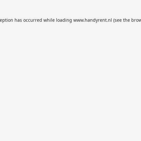
ception has occurred while loading
www.handyrent.nl
(see the
brow