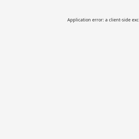
Application error: a
client
-side ex