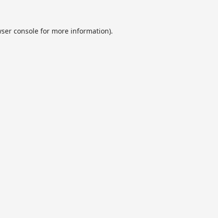
ser console
for more information).