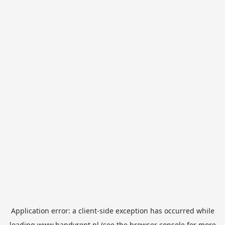
Application error: a
client
-side exception has occurred while
loading
www.handyrent.nl
(see the
browser console
for more