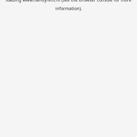
information).