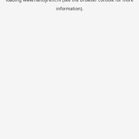
information).