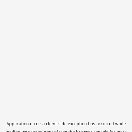
Application error: a
client
-side exception has occurred while
loading
www.handyrent.nl
(see the
browser console
for more