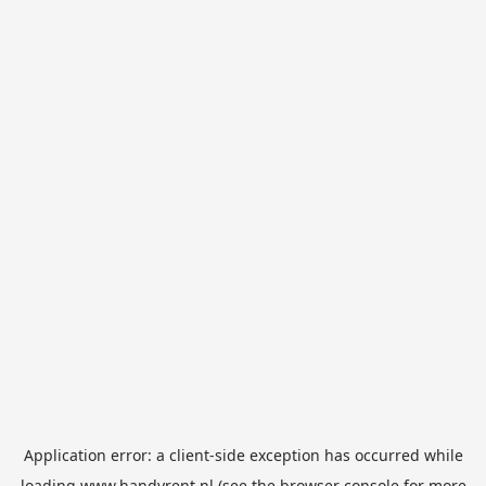
Application error: a
client
-side exception has occurred while
loading
www.handyrent.nl
(see the
browser console
for more