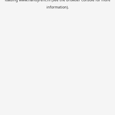
information).