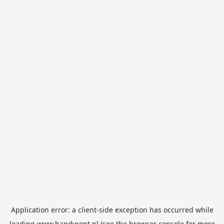
Application error: a
client
-side exception has occurred while
loading
www.handyrent.nl
(see the
browser console
for more