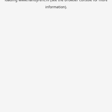
information).