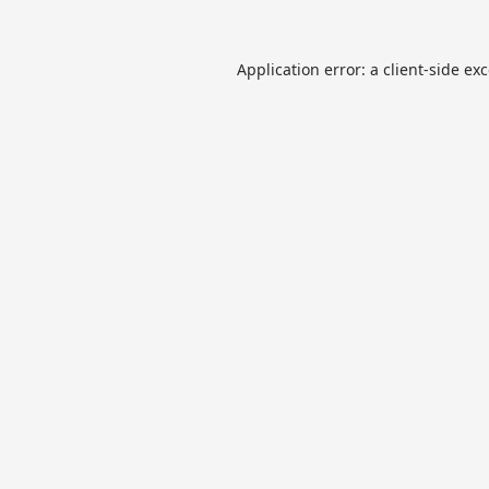
Application error: a
client
-side ex