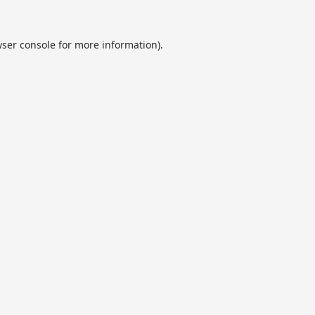
ser console
for more information).