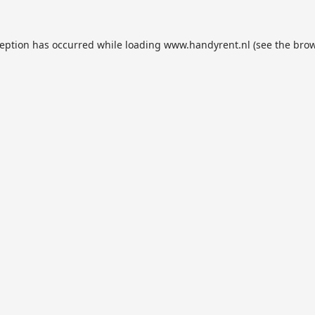
ception has occurred while loading
www.handyrent.nl
(see the
brow