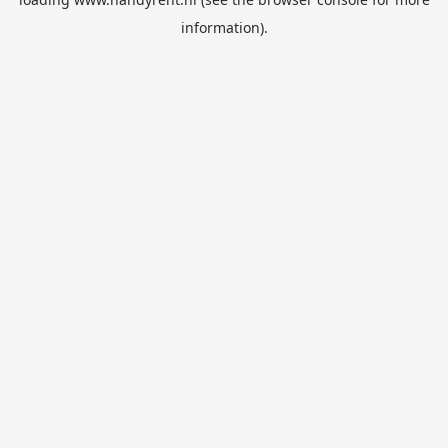
information).