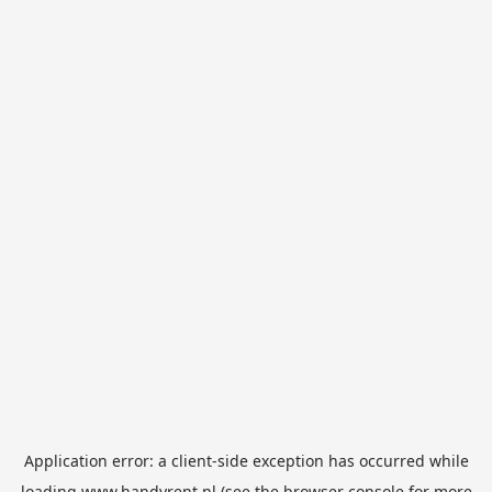
Application error: a
client
-side exception has occurred while
loading
www.handyrent.nl
(see the
browser console
for more