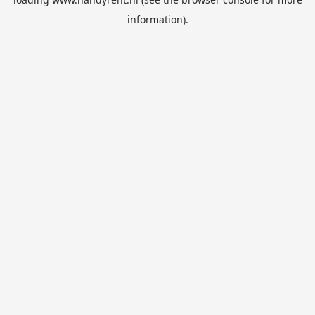
information).