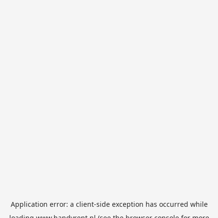
Application error: a
client
-side exception has occurred while
loading
www.handyrent.nl
(see the
browser console
for more