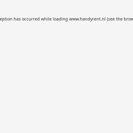
ception has occurred while loading
www.handyrent.nl
(see the
brow