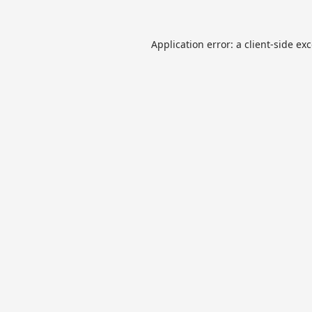
Application error: a
client
-side ex