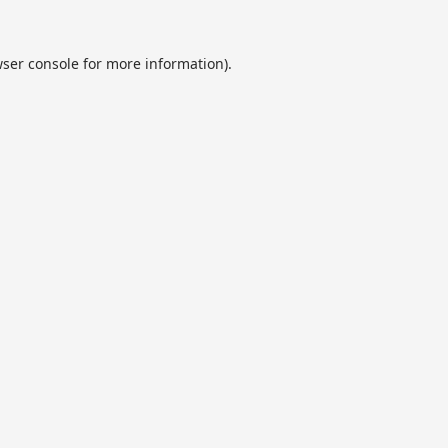
ser console
for more information).