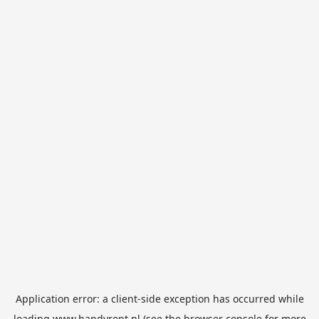
Application error: a
client
-side exception has occurred while
loading
www.handyrent.nl
(see the
browser console
for more