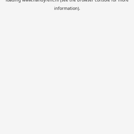
information).