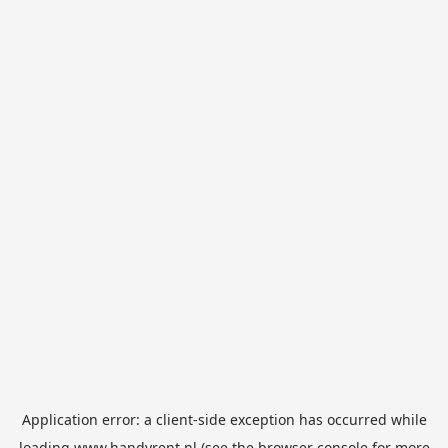
Application error: a
client
-side exception has occurred while
loading
www.handyrent.nl
(see the
browser console
for more