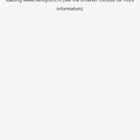
information).