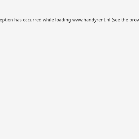
ception has occurred while loading
www.handyrent.nl
(see the
brow