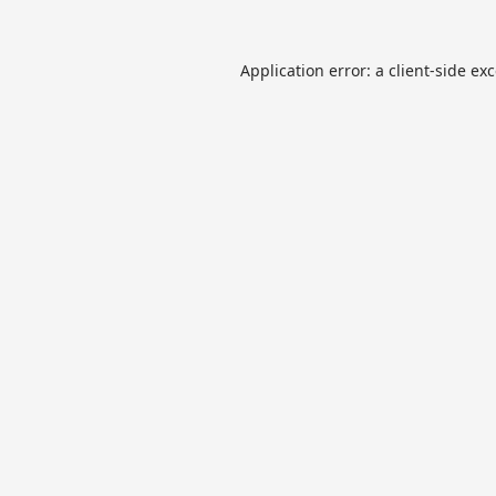
Application error: a
client
-side ex