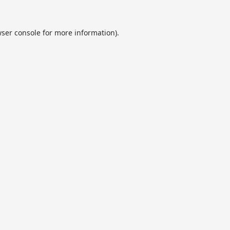
ser console
for more information).