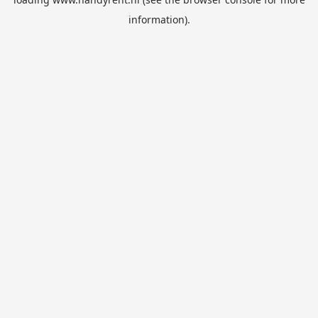
information).