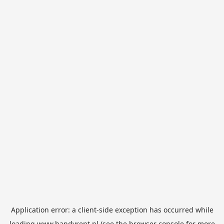
Application error: a
client
-side exception has occurred while
loading
www.handyrent.nl
(see the
browser console
for more