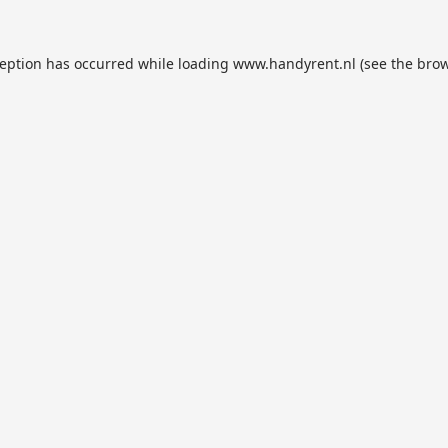
ception has occurred while loading
www.handyrent.nl
(see the
brow