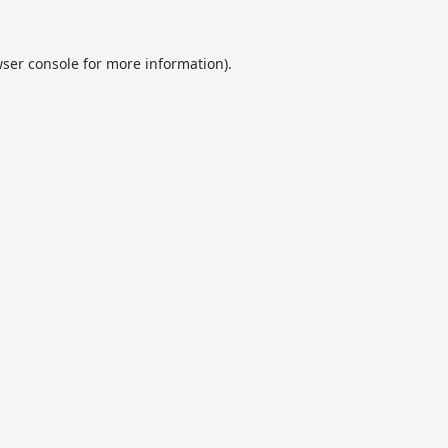
ser console
for more information).