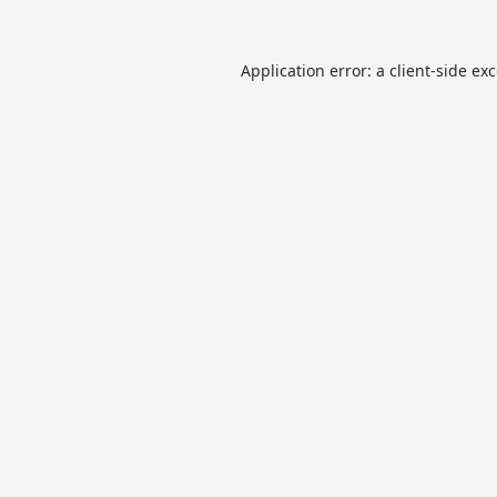
Application error: a
client
-side ex