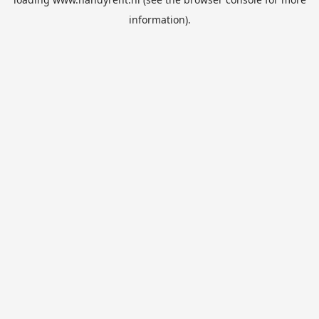
information).