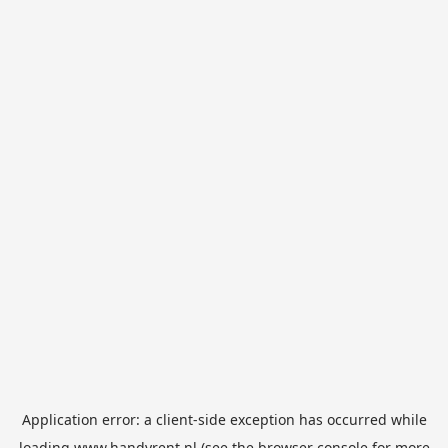
Application error: a
client
-side exception has occurred while
loading
www.handyrent.nl
(see the
browser console
for more