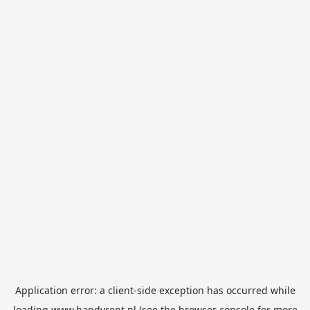
Application error: a
client
-side exception has occurred while
loading
www.handyrent.nl
(see the
browser console
for more