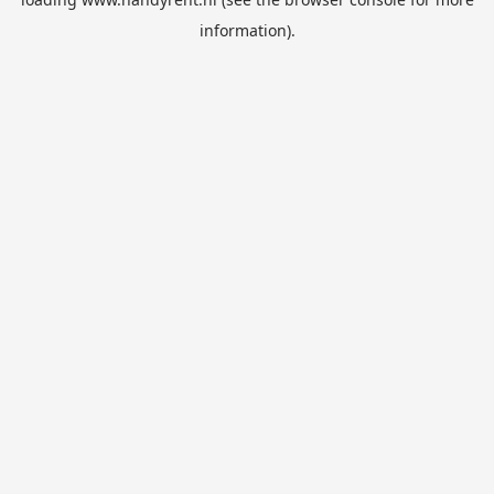
information).