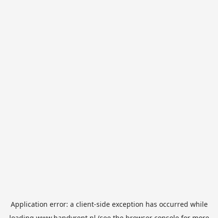
Application error: a
client
-side exception has occurred while
loading
www.handyrent.nl
(see the
browser console
for more