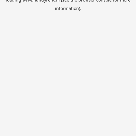
information).