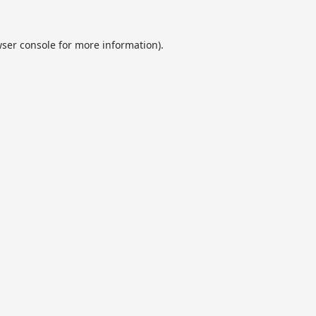
ser console
for more information).