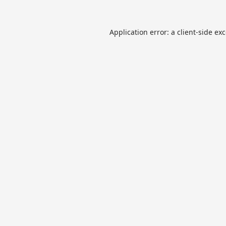
Application error: a
client
-side ex