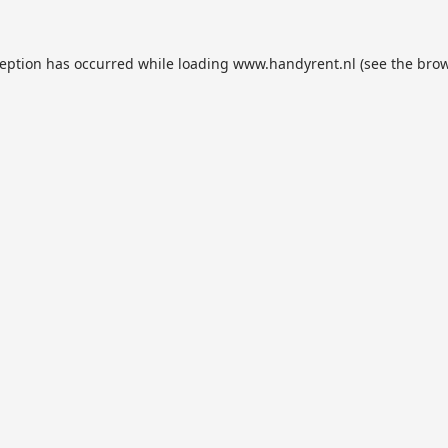
ception has occurred while loading
www.handyrent.nl
(see the
brow