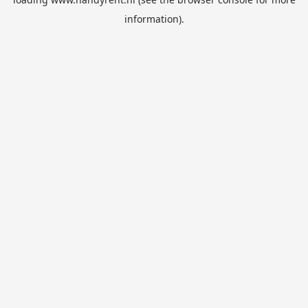
information).