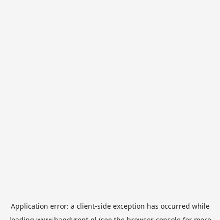
Application error: a
client
-side exception has occurred while
loading
www.handyrent.nl
(see the
browser console
for more