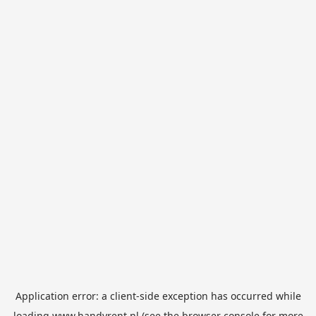
Application error: a
client
-side exception has occurred while
loading
www.handyrent.nl
(see the
browser console
for more