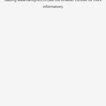
information).