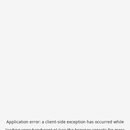
Application error: a
client
-side exception has occurred while
loading
www.handyrent.nl
(see the
browser console
for more