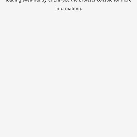
information).