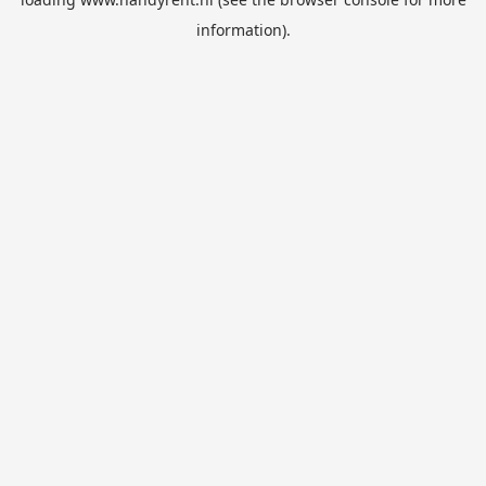
information).