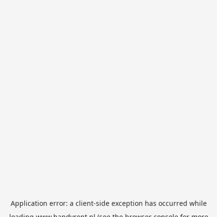
Application error: a
client
-side exception has occurred while
loading
www.handyrent.nl
(see the
browser console
for more