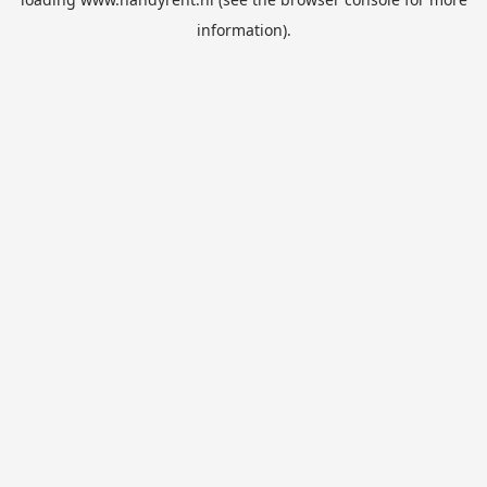
information).