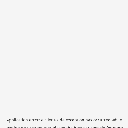
Application error: a
client
-side exception has occurred while
loading
www.handyrent.nl
(see the
browser console
for more