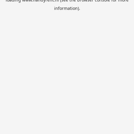
information).