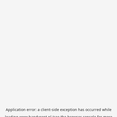
Application error: a
client
-side exception has occurred while
loading
www.handyrent.nl
(see the
browser console
for more